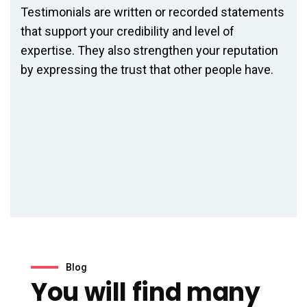
Testimonials are written or recorded statements
that support your credibility and level of
expertise. They also strengthen your reputation
by expressing the trust that other people have.
Blog
You will find many