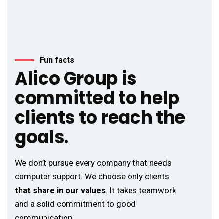
Fun facts
Alico Group is
committed to help
clients to reach the
goals.
We don’t pursue every company that needs
computer support. We choose only clients
that share in our values
. It takes teamwork
and a solid commitment to good
communication