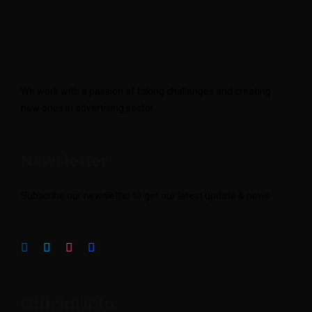
We work with a passion of taking challenges and creating
new ones in advertising sector.
Newsletter
Subscribe our newsletter to get our latest update & news
Official info: