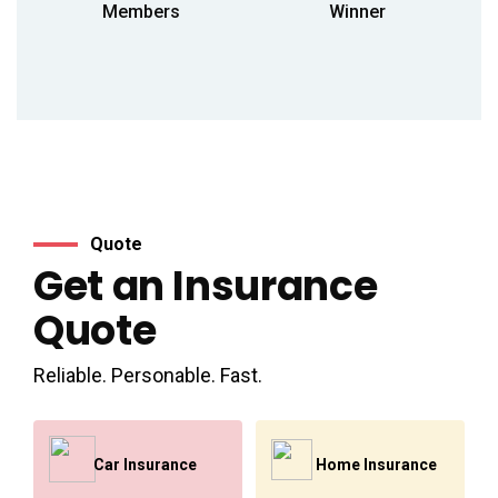
Members
Winner
Quote
Get an Insurance
Quote
Reliable. Personable. Fast.
Car Insurance
Home Insurance