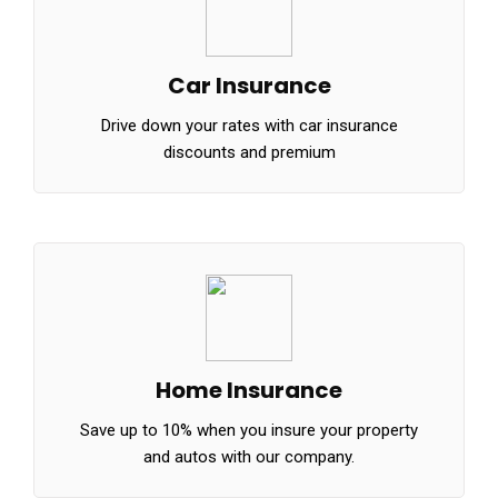
Car Insurance
Drive down your rates with car insurance
discounts and premium
Home Insurance
Save up to 10% when you insure your property
and autos with our company.