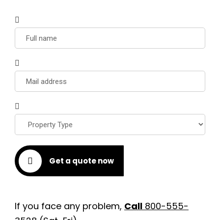
Get a quote now
If you face any problem,
Call
800-555-