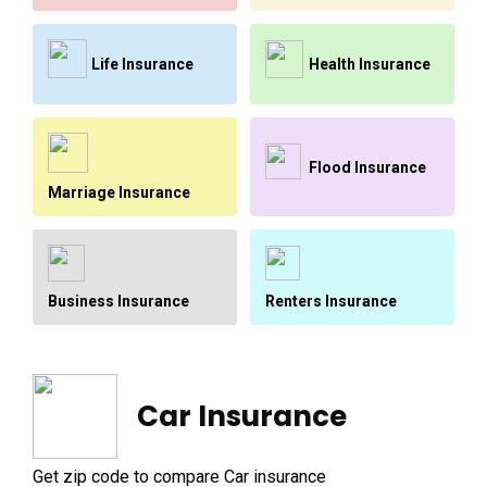
Life Insurance
Health Insurance
Flood Insurance
Marriage Insurance
Renters Insurance
Business Insurance
Car Insurance
Get zip code to compare Car insurance