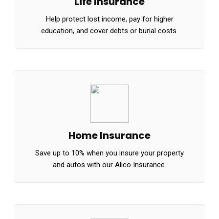
Life Insurance
Help protect lost income, pay for higher
education, and cover debts or burial costs.
Home Insurance
Save up to 10% when you insure your property
and autos with our Alico Insurance.