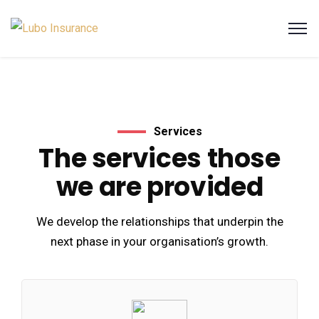
Services
The services those
we are provided
We develop the relationships that underpin the
next phase in your organisation’s growth.