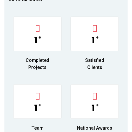
+
+
1
1
Completed
Satisfied
Projects
Clients
+
+
1
1
Team
National Awards