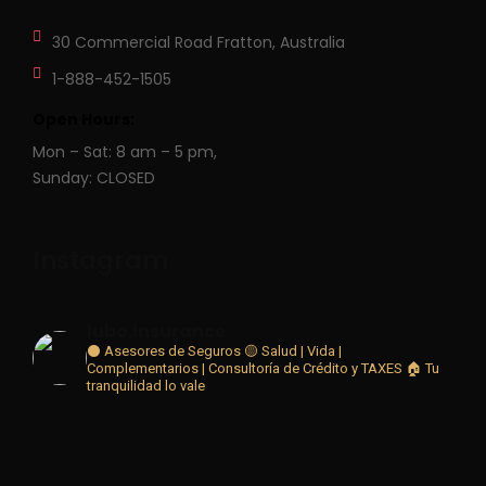
30 Commercial Road
Fratton, Australia
1-888-452-1505
Open Hours:
Mon – Sat: 8 am – 5 pm,
Sunday: CLOSED
Instagram
lubo.insurance
⚫ Asesores de Seguros 🟡
Salud | Vida |
Complementarios | Consultoría de Crédito y TAXES
🏠 Tu
tranquilidad lo vale