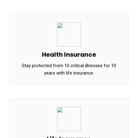
Health Insurance
Stay protected from 10 critical illnesses for 10
years with life insurance.