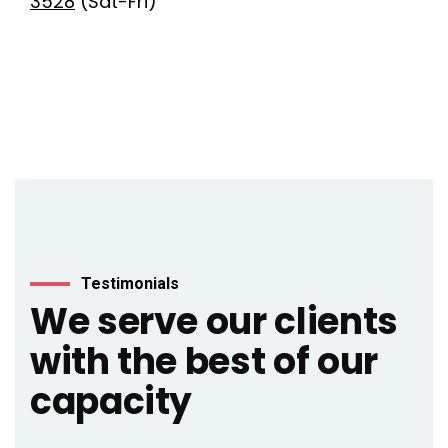
3528
(Sat-Fri)
Testimonials
We serve our clients
with the best of our
capacity