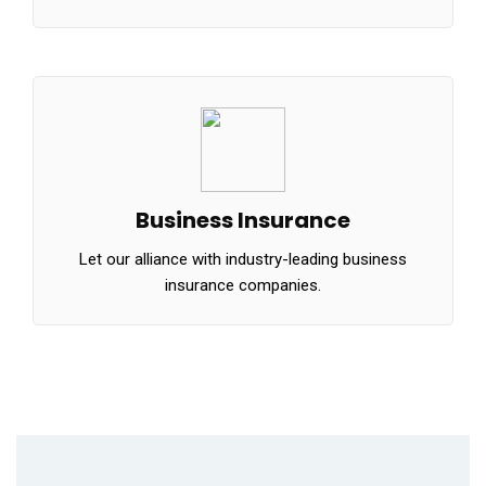
Business Insurance
Let our alliance with industry-leading business
insurance companies.