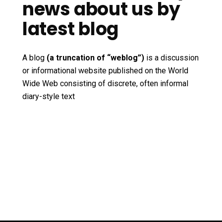
news about us by
latest blog
A blog
(a truncation of “weblog”)
is a discussion
or informational website published on the World
Wide Web consisting of discrete, often informal
diary-style text