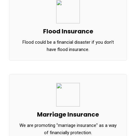
Flood Insurance
Flood could be a financial disaster if you don't
have flood insurance.
Marriage Insurance
We are promoting "marriage insurance" as a way
of financially protection.