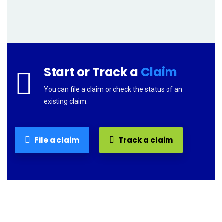
Start or Track a
Claim
You can file a claim or check the status of an
existing claim.
File a claim
Track a claim