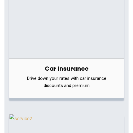
Car Insurance
Drive down your rates with car insurance
discounts and premium