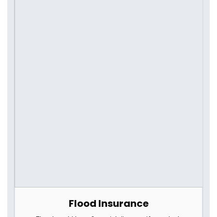
Flood Insurance