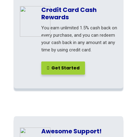
Credit Card Cash
Rewards
You earn unlimited 1.5% cash back on
every purchase, and you can redeem
your cash back in any amount at any
time by using credit card.
Get Started
Awesome Support!