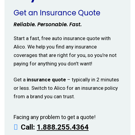
Get an Insurance Quote
Reliable. Personable. Fast.
Start a fast, free auto insurance quote with
Alico. We help you find any insurance
coverages that are right for you, so you’re not
paying for anything you don’t want!
Get a
insurance quote
– typically in 2 minutes
or less. Switch to Alico for an insurance policy
from a brand you can trust.
Facing any problem to get a quote!
Call:
1.888.255.4364