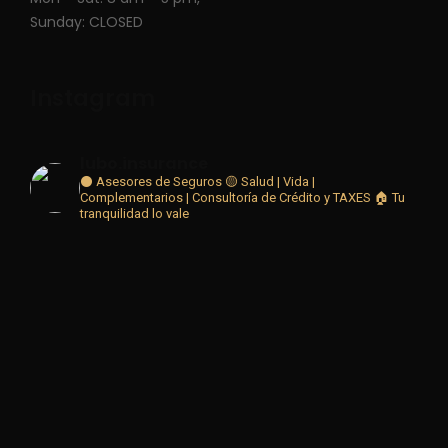
Sunday: CLOSED
Instagram
lubo.insurance
⚫ Asesores de Seguros 🟡
Salud | Vida |
Complementarios | Consultoría de Crédito y TAXES
🏠 Tu
tranquilidad lo vale