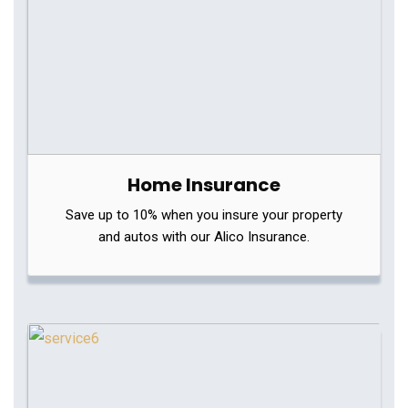
Home Insurance
Save up to 10% when you insure your property
and autos with our Alico Insurance.