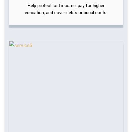
Help protect lost income, pay for higher
education, and cover debts or burial costs.