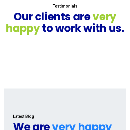
Testimonials
Our clients are
very
happy
to work with us.
Latest Blog
We are
very happy