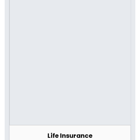
Life Insurance