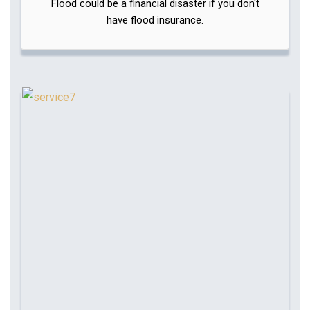
Flood could be a financial disaster if you don't
have flood insurance.