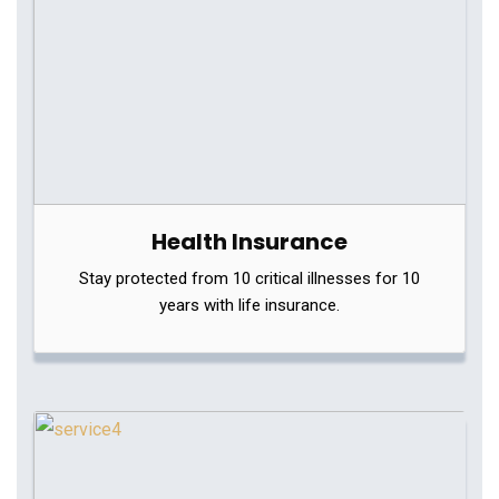
Health Insurance
Stay protected from 10 critical illnesses for 10
years with life insurance.