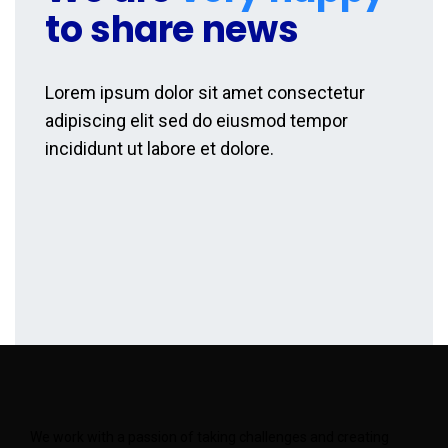
to share news
Lorem ipsum dolor sit amet consectetur
adipiscing elit sed do eiusmod tempor
incididunt ut labore et dolore.
We work with a passion of taking challenges and creating