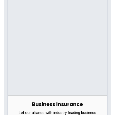
Business Insurance
Let our alliance with industry-leading business