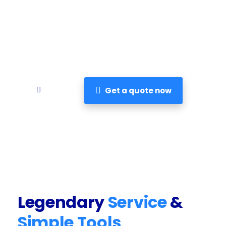
major illness. But with critical illness
insurance, you can be financially prepared
really.
Get a quote now
Legendary
Service
&
Simple Tools