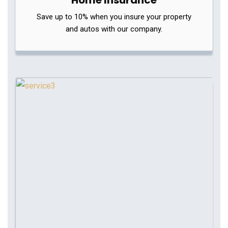
Home Insurance
Save up to 10% when you insure your property
and autos with our company.