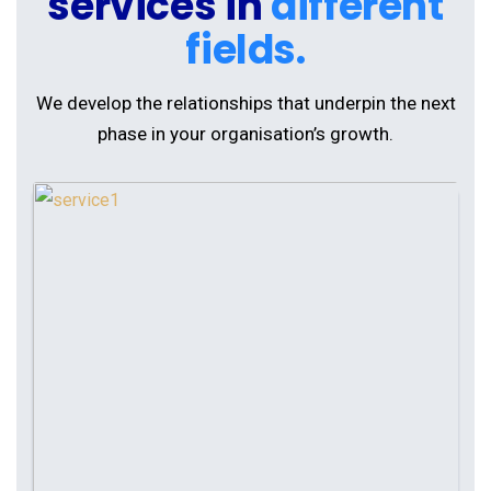
services in
different
fields.
We develop the relationships that underpin the next
phase in your organisation’s growth.