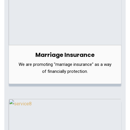
Marriage Insurance
We are promoting "marriage insurance" as a way
of financially protection.