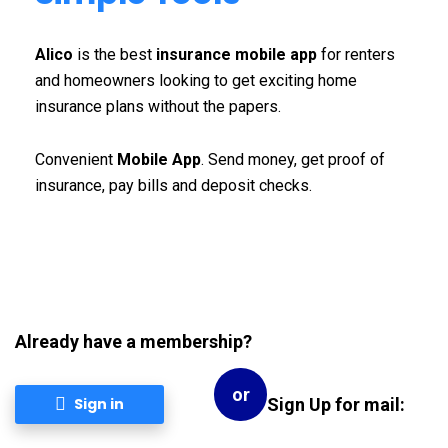
Alico
is the best
insurance mobile app
for renters
and homeowners looking to get exciting home
insurance plans without the papers.
Convenient
Mobile App
. Send money, get proof of
insurance, pay bills and deposit checks.
Already have a membership?
or
Sign Up for mail:
Sign in