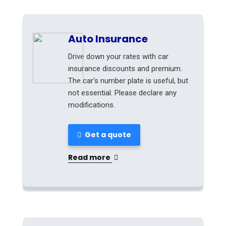
Auto Insurance
Drive down your rates with car
insurance discounts and premium.
The car's number plate is useful, but
not essential. Please declare any
modifications.
Get a quote
Read more