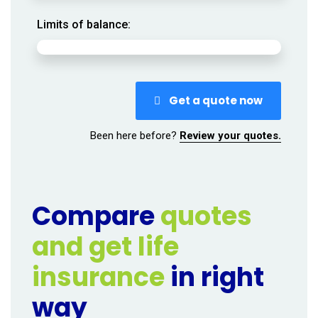
Limits of balance:
Get a quote now
Been here before?
Review your quotes.
Compare
quotes
and get life
insurance
in right
way