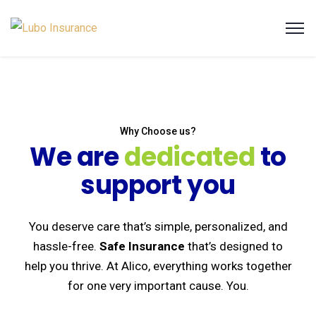
Why Choose us?
We are
dedicated
to
support you
You deserve care that’s simple, personalized, and
hassle-free.
Safe Insurance
that’s designed to
help you thrive. At Alico, everything works together
for one very important cause. You.