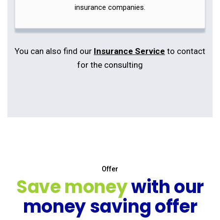
insurance companies.
You can also find our
Insurance Service
to contact
for the consulting
Offer
Save money
with our
money saving offer