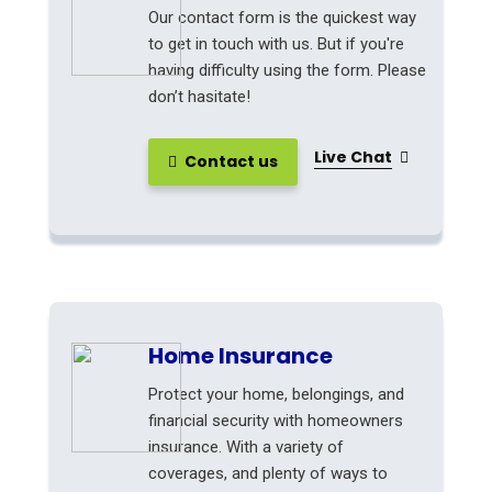
Our contact form is the quickest way
to get in touch with us. But if you're
having difficulty using the form. Please
don’t hasitate!
Live Chat
Contact us
Home Insurance
Protect your home, belongings, and
financial security with homeowners
insurance. With a variety of
coverages, and plenty of ways to