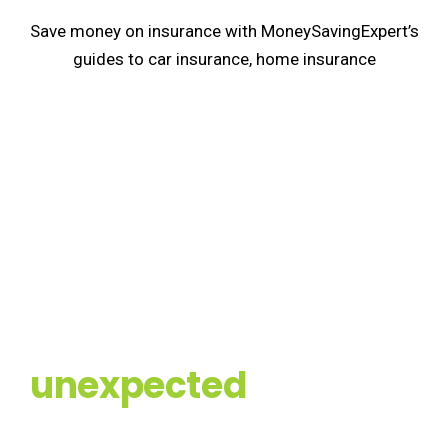
Save money on insurance with MoneySavingExpert’s
guides to car insurance, home insurance
Prepare for the
unexpected
You can never be fully prepared for a