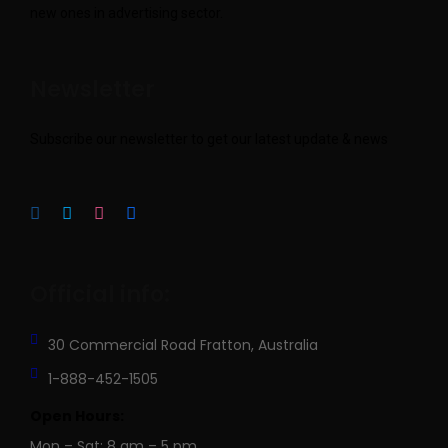
new ones in advertising sector.
Newsletter
Subscribe our newsletter to get our latest update & news
Official info:
30 Commercial Road
Fratton, Australia
1-888-452-1505
Open Hours:
Mon – Sat: 8 am – 5 pm,