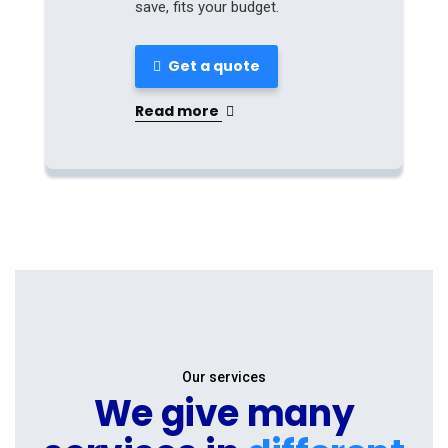
save, fits your budget.
Get a quote
Read more
Our services
We give many