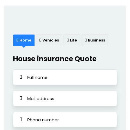
Home
Vehicles
Life
Business
House insurance Quote